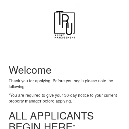
Welcome
Thank you for applying. Before you begin please note the
following:
*You are required to give your 30-day notice to your current
property manager before applying.
ALL APPLICANTS
BEGIN HERE: