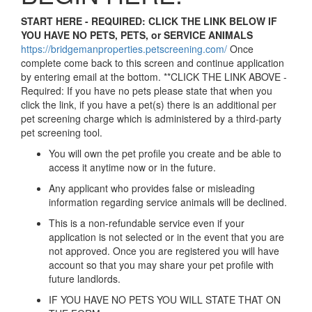
START HERE - REQUIRED: CLICK THE LINK BELOW IF
YOU HAVE NO PETS, PETS, or SERVICE ANIMALS
https://bridgemanproperties.petscreening.com/
Once
complete come back to this screen and continue application
by entering email at the bottom. **CLICK THE LINK ABOVE -
Required: If you have no pets please state that when you
click the link, if you have a pet(s) there is an additional per
pet screening charge which is administered by a third-party
pet screening tool.
You will own the pet profile you create and be able to
access it anytime now or in the future.
Any applicant who provides false or misleading
information regarding service animals will be declined.
This is a non-refundable service even if your
application is not selected or in the event that you are
not approved. Once you are registered you will have
account so that you may share your pet profile with
future landlords.
IF YOU HAVE NO PETS YOU WILL STATE THAT ON