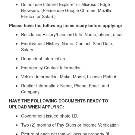
Do not use Internet Explorer or Microsoft Edge
Browsers. (Please use Google Chrome, Mozilla
Firefox, or Safari.)
Please have the following items ready before applying:
Residence History/Landlord Info: Name, phone, email
Employment History: Name, Contact, Start Date,
Salary
Dependent Information
Emergency Contact Information
Vehicle Information: Make, Model, License Plate #
Realtor Information: Name, Phone, Email, and
Company
HAVE THE FOLLOWING DOCUMENTS READY TO
UPLOAD WHEN APPLYING:
Government issued photo I.D.
Two (2) months of Pay Stubs or Income Verification
Picture of each pet that will occupy property (if