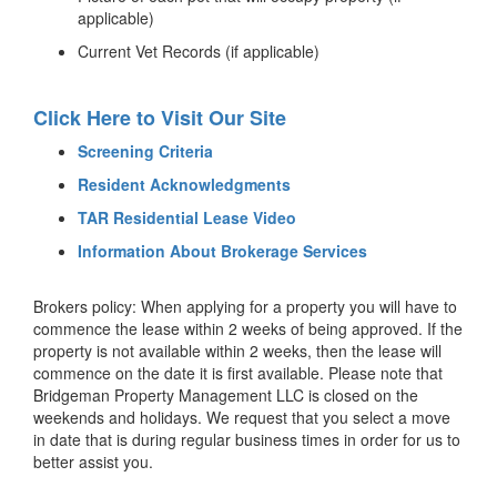
applicable)
Current Vet Records (if applicable)
Click Here to Visit Our Site
Screening Criteria
Resident Acknowledgments
TAR Residential Lease Video
Information About Brokerage Services
Brokers policy: When applying for a property you will have to
commence the lease within 2 weeks of being approved. If the
property is not available within 2 weeks, then the lease will
commence on the date it is first available. Please note that
Bridgeman Property Management LLC is closed on the
weekends and holidays. We request that you select a move
in date that is during regular business times in order for us to
better assist you.