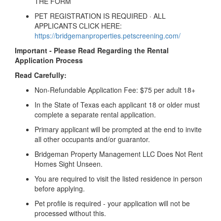
THE FORM
PET REGISTRATION IS REQUIRED · ALL
APPLICANTS CLICK HERE:
https://bridgemanproperties.petscreening.com/
Important - Please Read Regarding the Rental
Application Process
Read Carefully:
Non-Refundable Application Fee: $75 per adult 18+
In the State of Texas each applicant 18 or older must
complete a separate rental application.
Primary applicant will be prompted at the end to invite
all other occupants and/or guarantor.
Bridgeman Property Management LLC Does Not Rent
Homes Sight Unseen.
You are required to visit the listed residence in person
before applying.
Pet profile is required - your application will not be
processed without this.